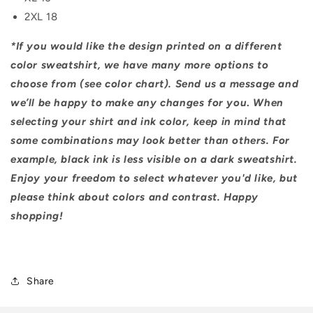
2XL 18
*If you would like the design printed on a different
color sweatshirt, we have many more options to
choose from (see color chart). Send us a message and
we’ll be happy to make any changes for you
.
When
selecting your shirt and ink color, keep in mind that
some combinations may look better than others. For
example, black ink is less visible on a dark sweatshirt.
Enjoy your freedom to select whatever you'd like, but
please think about colors and contrast. Happy
shopping!
Share