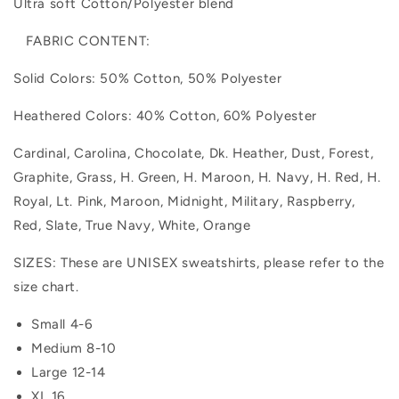
Ultra soft Cotton/Polyester blend
FABRIC CONTENT:
Solid Colors: 50% Cotton, 50% Polyester
Heathered Colors: 40% Cotton, 60% Polyester
Cardinal, Carolina, Chocolate, Dk. Heather, Dust, Forest,
Graphite, Grass, H. Green, H. Maroon, H. Navy, H. Red, H.
Royal, Lt. Pink, Maroon, Midnight, Military, Raspberry,
Red, Slate, True Navy, White, Orange
SIZES: These are UNISEX sweatshirts, please refer to the
size chart.
Small 4-6
Medium 8-10
Large 12-14
XL 16