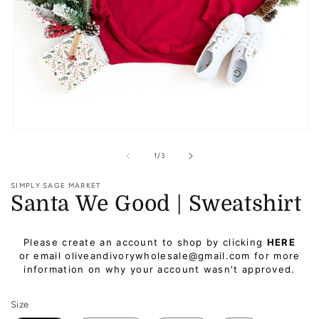
Open
media
1
of
1
/
3
in
modal
SIMPLY SAGE MARKET
Santa We Good | Sweatshirt
Regular
Please create an account to shop by clicking
HERE
price
or email oliveandivorywholesale@gmail.com for more
information on why your account wasn't approved.
Size