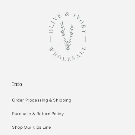
Info
Order Processing & Shipping
Purchase & Return Policy
Shop Our Kids Line