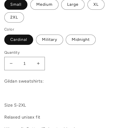
Small
Medium
Large
XL
2XL
Color
Cardinal
Military
Midnight
Quantity
Decrease
Increase
quantity
quantity
for
for
Gildan sweatshirts:
Santa
Santa
We
We
Good
Good
|
|
Size S-2XL
Sweatshirt
Sweatshirt
Relaxed unisex fit