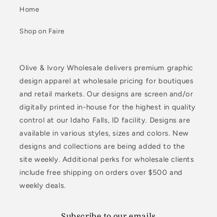
Home
Shop on Faire
Olive & Ivory Wholesale delivers premium graphic
design apparel at wholesale pricing for boutiques
and retail markets. Our designs are screen and/or
digitally printed in-house for the highest in quality
control at our Idaho Falls, ID facility. Designs are
available in various styles, sizes and colors. New
designs and collections are being added to the
site weekly. Additional perks for wholesale clients
include free shipping on orders over $500 and
weekly deals.
Subscribe to our emails