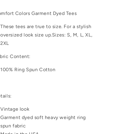
Retro
Retro
Howdy
Howdy
mfort Colors Garment Dyed Tees
Santa
Santa
|
|
These tees are true to size. For a stylish
Garment
Garment
Dyed
Dyed
oversized look size up.
Sizes: S, M, L, XL,
Tee
Tee
2XL
bric Content:
100% Ring Spun Cotton
tails:
Vintage look
Garment dyed soft heavy weight ring
spun fabric