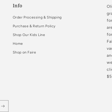
Info
Ol
gr
Order Processing & Shipping
fo
Purchase & Return Policy
ar
fo
Shop Our Kids Line
Fa
Home
va
Shop on Faire
an
we
cl
$5