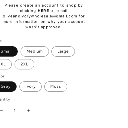
egular
Please create an account to shop by
ice
clicking
HERE
or email
oliveandivorywholesale@gmail.com for
more information on why your account
wasn't approved.
ze
Small
Medium
Large
XL
2XL
lor
Grey
Ivory
Moss
antity
Decrease
Increase
quantity
quantity
for
for