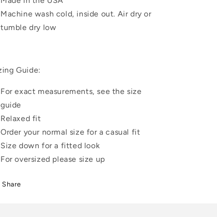
Made in the USA
Machine wash cold, inside out. Air dry or
tumble dry low
zing Guide:
For exact measurements, see the size
guide
Relaxed fit
Order your normal size for a casual fit
Size down for a fitted look
For oversized please size up
Share