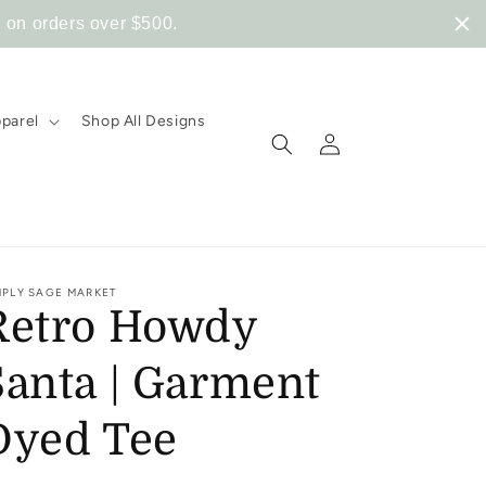
 on orders over $500.
pparel
Shop All Designs
Log
in
MPLY SAGE MARKET
Retro Howdy
Santa | Garment
Dyed Tee