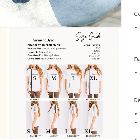
Co
Fa
De