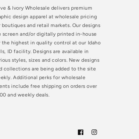
ive & Ivory Wholesale delivers premium
aphic design apparel at wholesale pricing
r boutiques and retail markets. Our designs
e screen and/or digitally printed in-house
r the highest in quality control at our Idaho
lls, ID facility. Designs are available in
rious styles, sizes and colors. New designs
d collections are being added to the site
ekly. Additional perks for wholesale
ients include free shipping on orders over
00 and weekly deals.
Facebook
Instagram