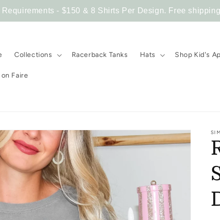
equirements - $150 & 8 Shirts Per Design. Free shipping
e
Collections
Racerback Tanks
Hats
Shop Kid's A
on Faire
SI