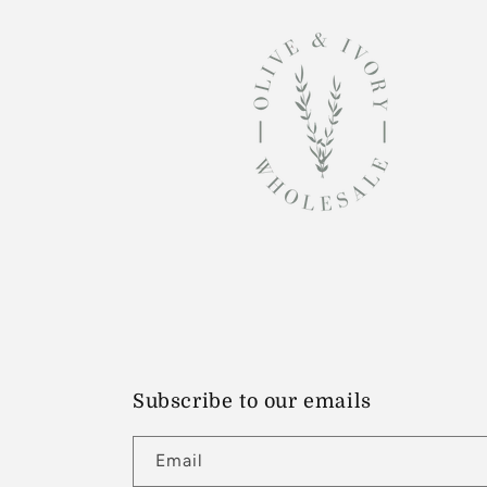
Subscribe to our emails
Email