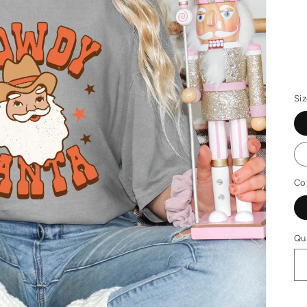
R
pr
Si
Co
Qu