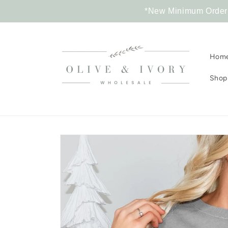
Skip to
*New Minimum Order R
content
Hom
Shop 
Skip to
product
information